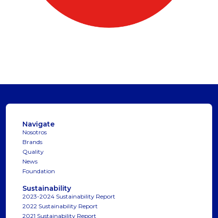
Navigate
Nosotros
Brands
Quality
News
Foundation
Sustainability
2023-2024 Sustainability Report
2022 Sustainability Report
2021 Sustainability Report