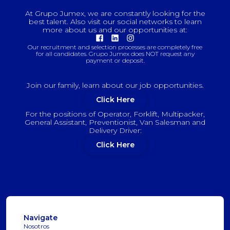
At Grupo Jumex, we are constantly looking for the
best talent. Also visit our social networks to learn
more about us and our opportunities at:
Our recruitment and selection processes are completely free
for all candidates. Grupo Jumex does NOT request any
payment or deposit.
Join our family, learn about our job opportunities.
Click Here
For the positions of Operator, Forklift, Multipacker,
General Assistant, Preventionist, Van Salesman and
Delivery Driver:
Click Here
Navigate
Nosotros