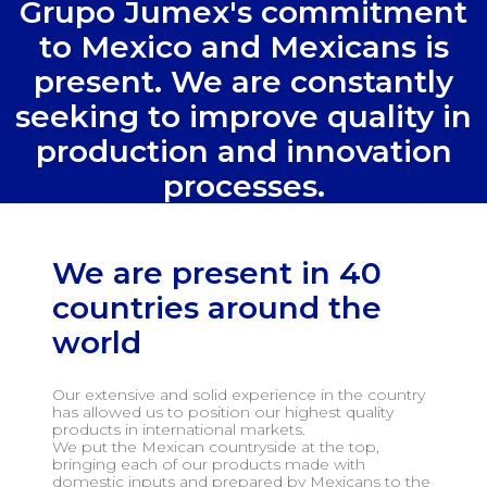
Grupo Jumex's commitment
to Mexico and Mexicans is
present. We are constantly
seeking to improve quality in
production and innovation
processes.
We are present in 40
countries around the
world
Our extensive and solid experience in the country
has allowed us to position our highest quality
products in international markets.
We put the Mexican countryside at the top,
bringing each of our products made with
domestic inputs and prepared by Mexicans to the