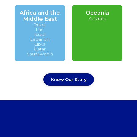
Africa and the
Oceania
Middle East
Australia
Dubai
Iraq
Israel
Lebanon
Libya
Qatar
Saudi Arabia
Know Our Story
Do you want to work with
us?