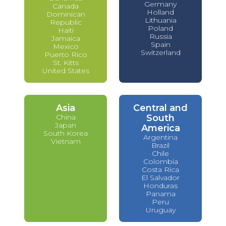
Germany
Canada
Holland
Dominican
Lithuania
Republic
Poland
Haiti
Russia
Jamaica
Spain
Mexico
Switzerland
Puerto Rico
St. Kitts
United States
Asia
Central and
China
South
Japan
America
South Korea
Argentina
Vietnam
Brazil
Chile
Colombia
Costa Rica
El Salvador
Honduras
Panama
Peru
Uruguay