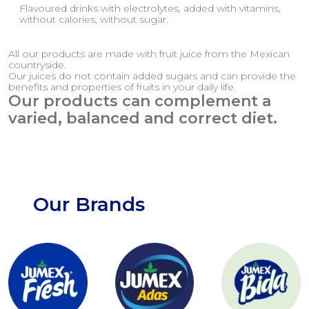
Flavoured drinks with electrolytes, added with vitamins,
without calories, without sugar.
All our products are made with fruit juice from the Mexican
countryside.
Our juices do not contain added sugars and can provide the
benefits and properties of fruits in your daily life.
Our products can complement a
varied, balanced and correct diet.
Our Brands