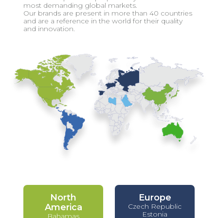
most demanding global markets.
Our brands are present in more than 40 countries
and are a reference in the world for their quality
and innovation.
North
Europe
America
Czech Republic
Estonia
Bahamas