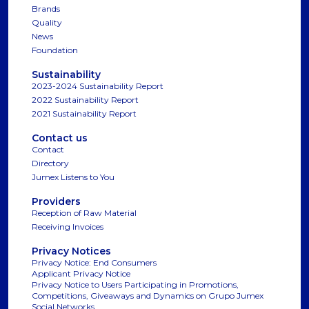
Brands
Quality
News
Foundation
Sustainability
2023-2024 Sustainability Report
2022 Sustainability Report
2021 Sustainability Report
Contact us
Contact
Directory
Jumex Listens to You
Providers
Reception of Raw Material
Receiving Invoices
Privacy Notices
Privacy Notice: End Consumers
Applicant Privacy Notice
Privacy Notice to Users Participating in Promotions,
Competitions, Giveaways and Dynamics on Grupo Jumex
Social Networks