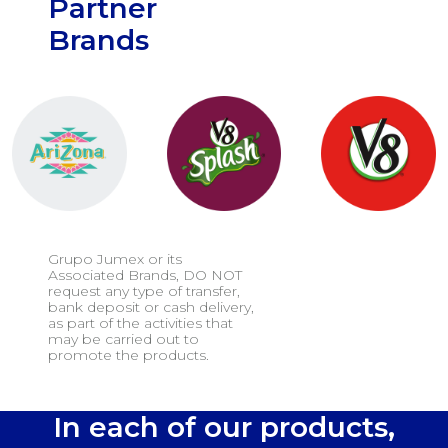
Partner
Brands
Grupo Jumex or its
Associated Brands, DO NOT
request any type of transfer,
bank deposit or cash delivery,
as part of the activities that
may be carried out to
promote the products.
In each of our products,