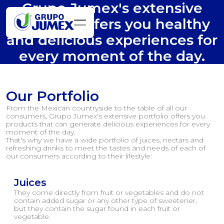
Grupo Jumex's extensive
portfolio offers you healthy
and delicious experiences for
every moment of the day.
Our Portfolio
From the Mexican countryside to the table of all our
consumers, Grupo Jumex's extensive portfolio offers you
products that can generate delicious experiences for every
moment of the day.
That's why we have a wide portfolio of juices, nectars and
refreshing drinks to meet the tastes and needs of each of
our consumers according to their lifestyle:
Juices
They come directly from fruit or vegetables and do not
contain added sugar or any other type of sweetener,
but they contain the sugar found in each fruit or
vegetable.