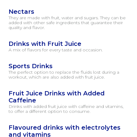
Nectars
They are made with fruit, water and sugars. They can be
added with other safe ingredients that guarantee their
quality and flavor.
Drinks with Fruit Juice
A mix of flavors for every taste and occasion.
Sports Drinks
The perfect option to replace the fluids lost during a
workout, which are also added with fruit juice.
Fruit Juice Drinks with Added
Caffeine
Drinks with added fruit juice with caffeine and vitamins,
to offer a different option to consume.
Flavoured drinks with electrolytes
and vitamins