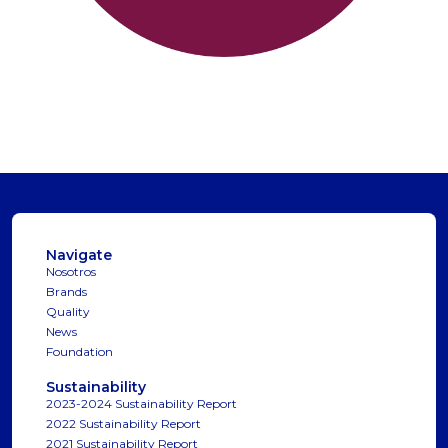
Navigate
Nosotros
Brands
Quality
News
Foundation
Sustainability
2023-2024 Sustainability Report
2022 Sustainability Report
2021 Sustainability Report