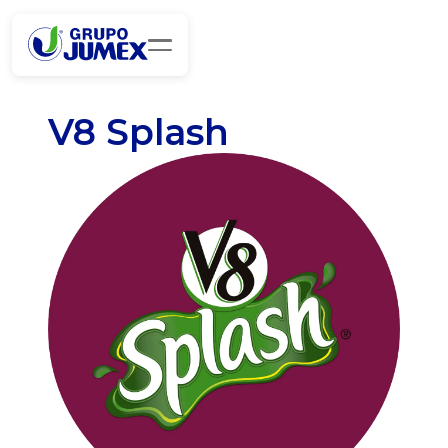
V8 Splash