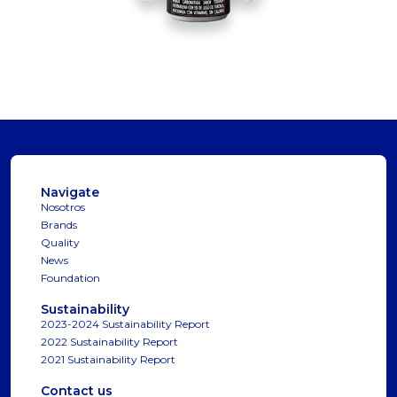
Navigate
Nosotros
Brands
Quality
News
Foundation
Sustainability
2023-2024 Sustainability Report
2022 Sustainability Report
2021 Sustainability Report
Contact us