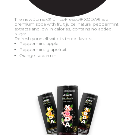
The new Jumex® ÚnicoFresco® XODA® is a
premium soda with fruit juice, natural peppermint
extracts and low in calories, contains no added
sugar.
Refresh yourself with its three flavors:
Peppermint apple
Peppermint grapefruit
Orange-spearmint